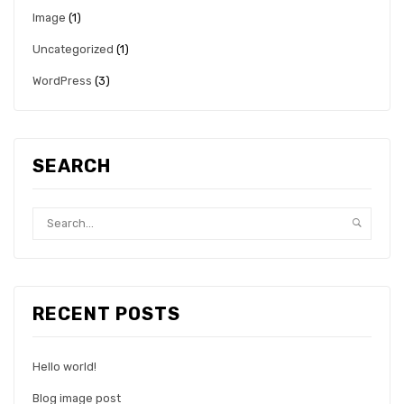
Image
(1)
Uncategorized
(1)
WordPress
(3)
SEARCH
RECENT POSTS
Hello world!
Blog image post