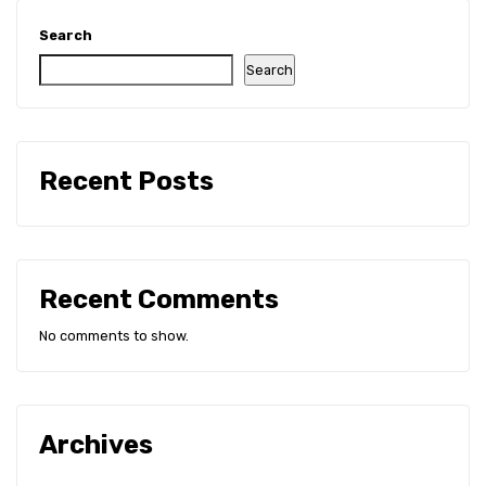
All Certificate
Search
Search
Recent Posts
Recent Comments
No comments to show.
Archives