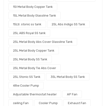
15l Metal Body Copper Tank
15L Metal Body Glassline Tank
15Ltr. stonic ss tank
25L Abs Indigo SS Tank
25L ABS Royal SS tank
25L Metal Body Abs Cover Glassline Tank
25L Metal Body Copper Tank
25L Metal Body SS Tank
25L Metal Body Tie Abs Cover
25L Stonic SS Tank
35L Metal Body SS Tank
48w Cooler Pump
Adjustable thermostat heater
AP Fan
ceiling Fan
Cooler Pump
Exhaust Fan