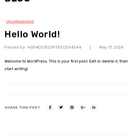
OUR PRODUCTS
Air Cooler
Uncategorized
Geyser / Water Heater
Hello World!
Motors and Pumps
Posted by
HG54D57ED1F5E5CG54544
May 17, 2024
|
Exhaust Fan
Welcome to WordPress. This is your first post. Edit or delete it, then
Table and Wall Fan
start writing!
Ceiling Fan
Heater
VIDEOS
SHARE THIS POST
CONTACT
MORE