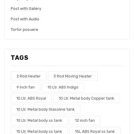
Post with Gallery
Post with Audio
Tortor posuere
TAGS
2 Rod Heater
3 Rod Moving Heater
9 inch fan
10 Ltr. ABS Indigo
10 Ltr. ABS Royal
10 Ltr. Metal body Copper tank
10 Ltr. Metal body Glassline tank
10 Ltr. Metal body ss tank
12 inch fan
15 Ltr. Metal body ss tank
15L ABS Royal ss tank