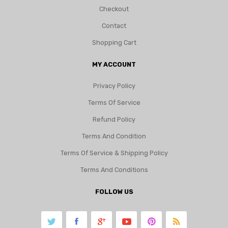
Checkout
Contact
Shopping Cart
MY ACCOUNT
Privacy Policy
Terms Of Service
Refund Policy
Terms And Condition
Terms Of Service & Shipping Policy
Terms And Conditions
FOLLOW US