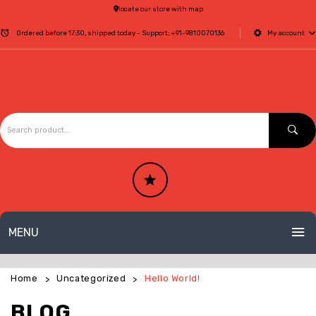
locate our store with map
Ordered before 17:30, shipped today - Support:
+91-9810070136
My account
MENU
HOME
Home
Uncategorized
Hello World!
>
>
ABOUT US
BLOG