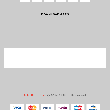
DOWNLOAD APPS
Ecko Electricals
© 2024 All Right Reserved.