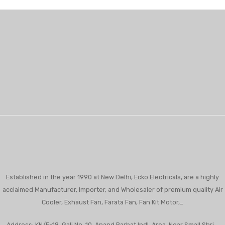
Established in the year 1990 at New Delhi, Ecko Electricals, are a highly
acclaimed Manufacturer, Importer, and Wholesaler of premium quality Air
Cooler, Exhaust Fan, Farata Fan, Fan Kit Motor,…
Address: KN/E-18, Gali No. 10, Anand Parbat Indl. Area, Near Small Shri