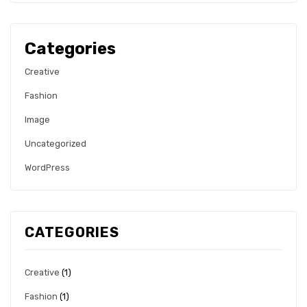
Categories
Creative
Fashion
Image
Uncategorized
WordPress
CATEGORIES
Creative
(1)
Fashion
(1)