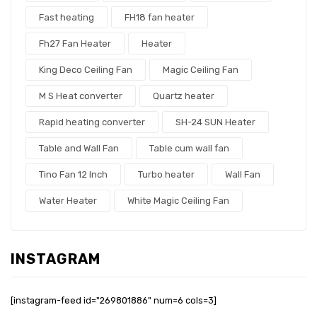
Fast heating
FH18 fan heater
Fh27 Fan Heater
Heater
King Deco Ceiling Fan
Magic Ceiling Fan
M S Heat converter
Quartz heater
Rapid heating converter
SH-24 SUN Heater
Table and Wall Fan
Table cum wall fan
Tino Fan 12 Inch
Turbo heater
Wall Fan
Water Heater
White Magic Ceiling Fan
INSTAGRAM
[instagram-feed id="269801886" num=6 cols=3]