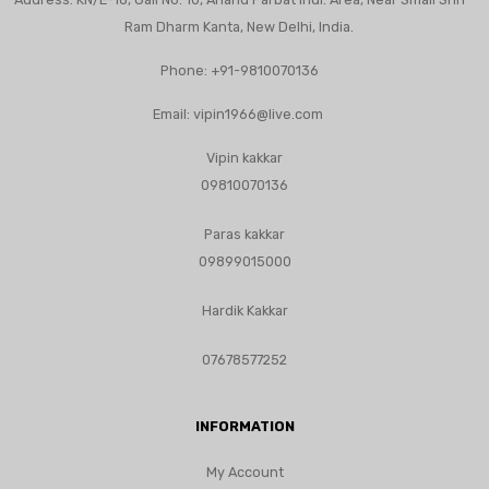
Ram Dharm Kanta, New Delhi, India.
Phone:
+91-9810070136
Email:
vipin1966@live.com
Vipin kakkar
09810070136
Paras kakkar
09899015000
Hardik Kakkar
07678577252
INFORMATION
My Account