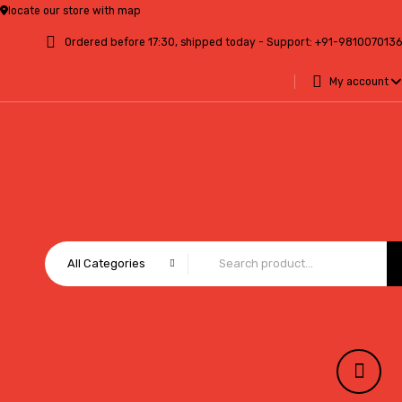
locate our store with map
Ordered before 17:30, shipped today - Support:
+91-9810070136
My account
All Categories