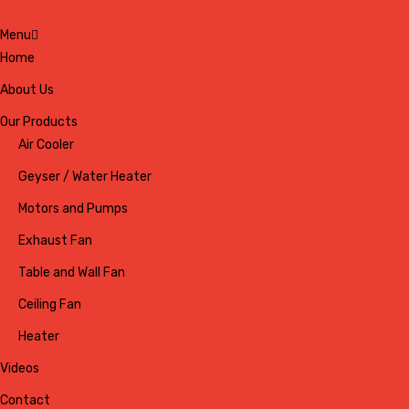
Menu
Home
About Us
Our Products
Air Cooler
Geyser / Water Heater
Motors and Pumps
Exhaust Fan
Table and Wall Fan
Ceiling Fan
Heater
Videos
Contact