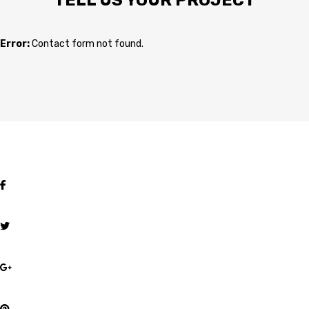
TELL US YOUR PROJECT
Error:
Contact form not found.