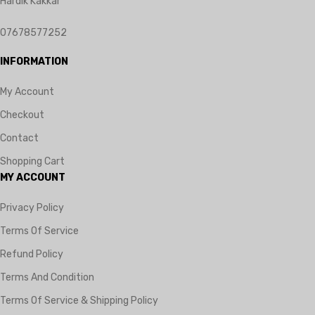
Hardik Kakkar
07678577252
INFORMATION
My Account
Checkout
Contact
Shopping Cart
MY ACCOUNT
Privacy Policy
Terms Of Service
Refund Policy
Terms And Condition
Terms Of Service & Shipping Policy