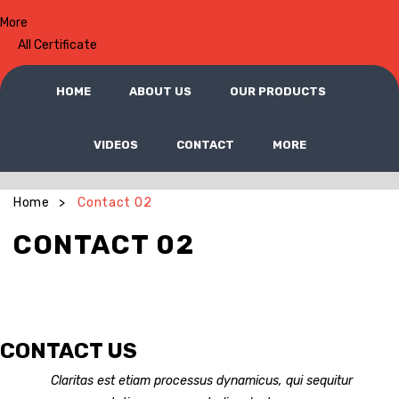
More
All Certificate
HOME
ABOUT US
OUR PRODUCTS
VIDEOS
CONTACT
MORE
Home
Contact 02
>
CONTACT 02
CONTACT US
Claritas est etiam processus dynamicus, qui sequitur