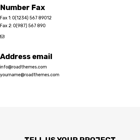
Number Fax
Fax 1: 0(1234) 567 89012
Fax 2: 0(987) 567 890
Address email
info@roadthemes.com
yourname@roadthemes.com