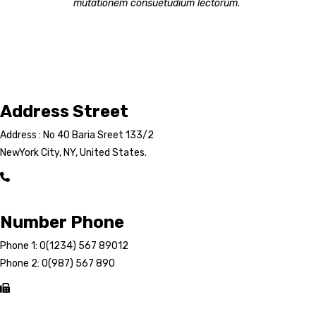
mutationem consuetudium lectorum.
Address Street
Address : No 40 Baria Sreet 133/2
NewYork City, NY, United States.
Number Phone
Phone 1: 0(1234) 567 89012
Phone 2: 0(987) 567 890