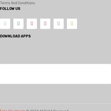
Terms And Conditions
FOLLOW US
DOWNLOAD APPS