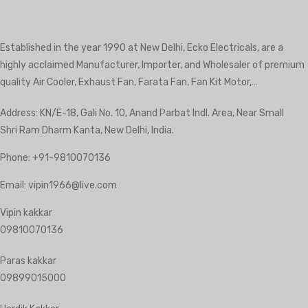
Established in the year 1990 at New Delhi, Ecko Electricals, are a
highly acclaimed Manufacturer, Importer, and Wholesaler of premium
quality Air Cooler, Exhaust Fan, Farata Fan, Fan Kit Motor,…
Address: KN/E-18, Gali No. 10, Anand Parbat Indl. Area, Near Small
Shri Ram Dharm Kanta, New Delhi, India.
Phone:
+91-9810070136
Email:
vipin1966@live.com
Vipin kakkar
09810070136
Paras kakkar
09899015000