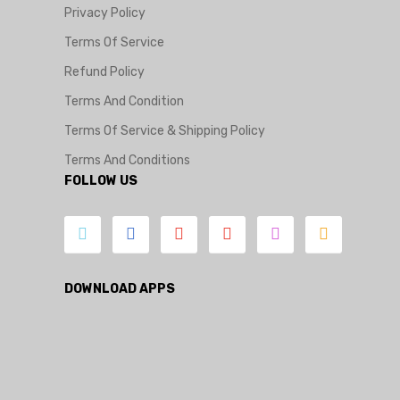
Privacy Policy
Terms Of Service
Refund Policy
Terms And Condition
Terms Of Service & Shipping Policy
Terms And Conditions
FOLLOW US
DOWNLOAD APPS