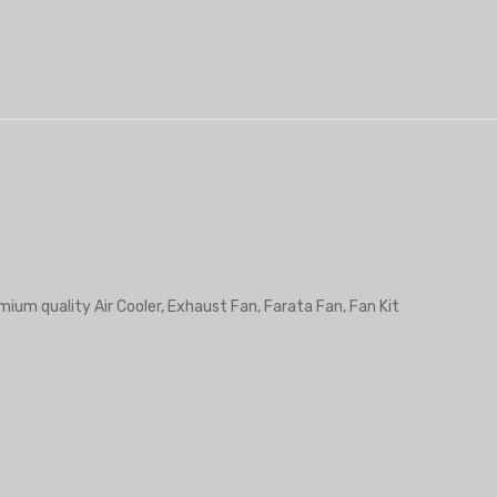
mium quality Air Cooler, Exhaust Fan, Farata Fan, Fan Kit