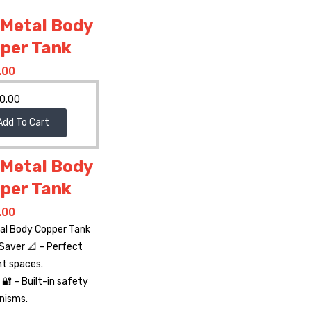
 Metal Body
per Tank
.00
0.00
Add To Cart
 Metal Body
per Tank
.00
tal Body Copper Tank
Saver 📐 – Perfect
ht spaces.
🔐 – Built-in safety
nisms.