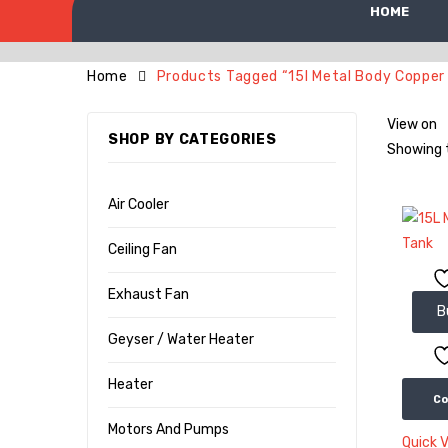
HOME
Home
Products Tagged “15l Metal Body Copper
View on
SHOP BY CATEGORIES
Showing t
Air Cooler
Ceiling Fan
Exhaust Fan
B
Geyser / Water Heater
Heater
C
Motors And Pumps
Quick 