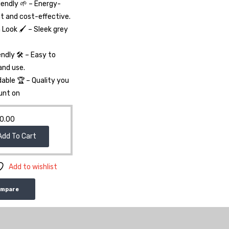
iendly 🌱 – Energy-
nt and cost-effective.
Look 🖌️ – Sleek grey
endly 🛠️ – Easy to
 and use.
able 🏆 – Quality you
unt on
0.00
Add To Cart
Add to wishlist
ompare