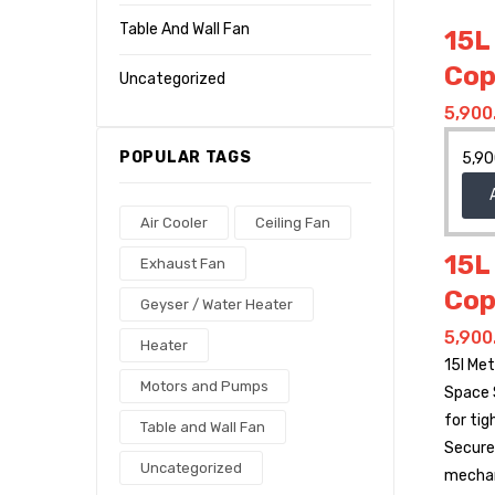
Table And Wall Fan
15L
Cop
Uncategorized
5,900
POPULAR TAGS
5,90
Air Cooler
Ceiling Fan
15L
Exhaust Fan
Cop
Geyser / Water Heater
5,900
Heater
15l Me
Motors and Pumps
Space 
for tig
Table and Wall Fan
Secure 
Uncategorized
mecha