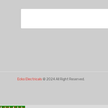
Ecko Electricals
© 2024 All Right Reserved.
Call Now Button