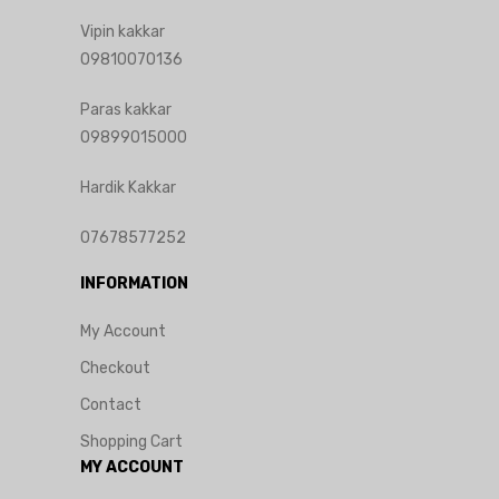
Vipin kakkar
09810070136
Paras kakkar
09899015000
Hardik Kakkar
07678577252
INFORMATION
My Account
Checkout
Contact
Shopping Cart
MY ACCOUNT