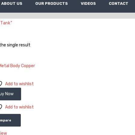
ABOUT US
OUR PRODUCTS
VIDEOS
CONTACT
 Tank”
he single result
Add to wishlist
uy Now
Add to wishlist
ompare
View