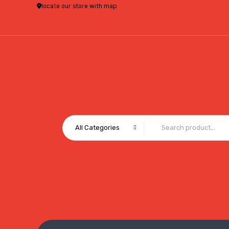
locate our store with map
All Categories