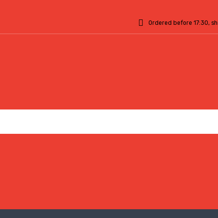
Ordered before 17:30, s