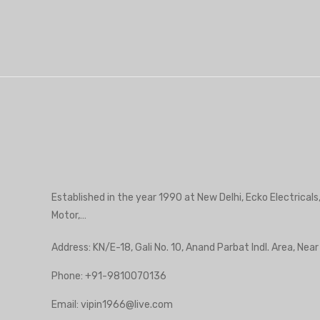
Established in the year 1990 at New Delhi, Ecko Electricals
Motor,…
Address: KN/E-18, Gali No. 10, Anand Parbat Indl. Area, Nea
Phone:
+91-9810070136
Email:
vipin1966@live.com