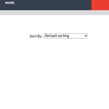
MORE
Sort By :