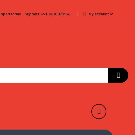
hipped today - Support:
+91-9810070136
My account