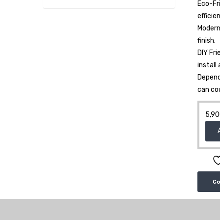
Eco-Fr
efficie
Modern 
finish.
DIY Fri
install
Depend
can co
5,90
C