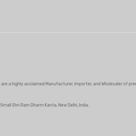
, are a highly acclaimed Manufacturer, Importer, and Wholesaler of pre
r Small Shri Ram Dharm Kanta, New Delhi, India.