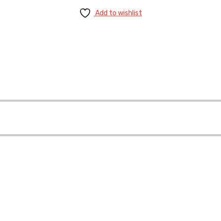
Add to wishlist