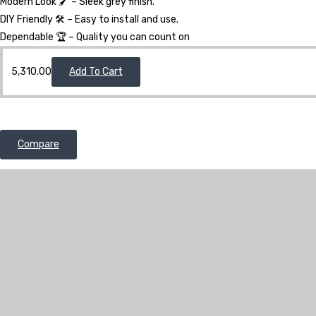
Modern Look 🖌️ – Sleek grey finish.
DIY Friendly 🛠️ – Easy to install and use.
Dependable 🏆 – Quality you can count on
5,310.00
Add To Cart
Compare