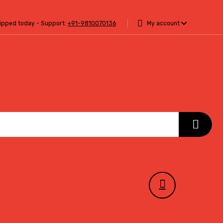
hipped today - Support:
+91-9810070136
My account