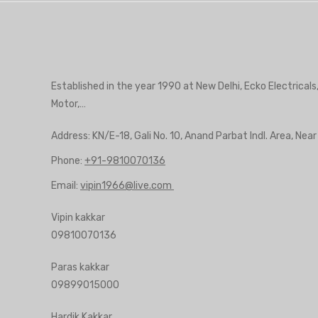
Established in the year 1990 at New Delhi, Ecko Electricals
Motor,…
Address: KN/E-18, Gali No. 10, Anand Parbat Indl. Area, Nea
Phone:
+91-9810070136
Email:
vipin1966@live.com
Vipin kakkar
09810070136
Paras kakkar
09899015000
Hardik Kakkar