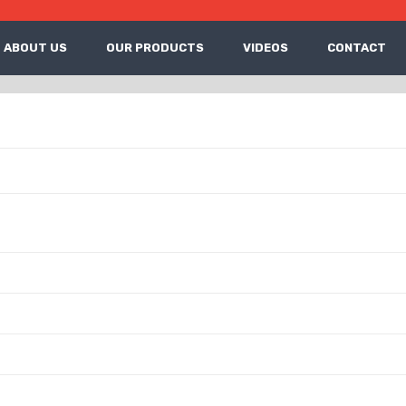
ABOUT US
OUR PRODUCTS
VIDEOS
CONTACT