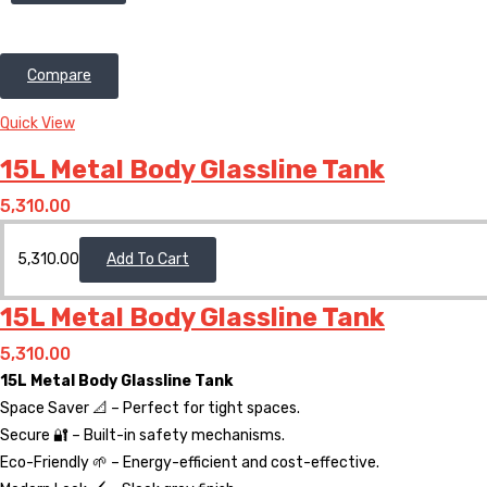
Compare
Quick View
15L Metal Body Glassline Tank
5,310.00
5,310.00
Add To Cart
15L Metal Body Glassline Tank
5,310.00
15L Metal Body Glassline Tank
Space Saver 📐 – Perfect for tight spaces.
Secure 🔐 – Built-in safety mechanisms.
Eco-Friendly 🌱 – Energy-efficient and cost-effective.