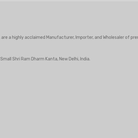
, are a highly acclaimed Manufacturer, Importer, and Wholesaler of pre
r Small Shri Ram Dharm Kanta, New Delhi, India.