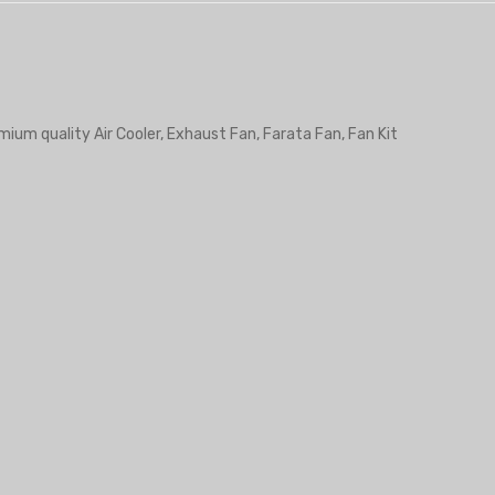
mium quality Air Cooler, Exhaust Fan, Farata Fan, Fan Kit