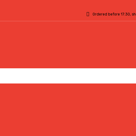
Ordered before 17:30, s