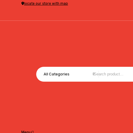
locate our store with map
All Categories
Menu