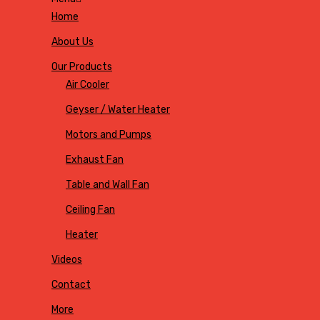
Home
About Us
Our Products
Air Cooler
Geyser / Water Heater
Motors and Pumps
Exhaust Fan
Table and Wall Fan
Ceiling Fan
Heater
Videos
Contact
More