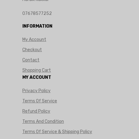
07678577252
INFORMATION
My Account
Checkout
Contact
Shopping Cart
MY ACCOUNT
Privacy Policy
Terms Of Service
Refund Policy
Terms And Condition
Terms Of Service & Shipping Policy