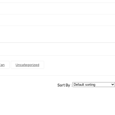
Fan
Uncategorized
Sort By :