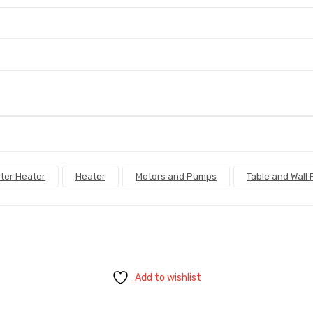
ter Heater
Heater
Motors and Pumps
Table and Wall 
Add to wishlist