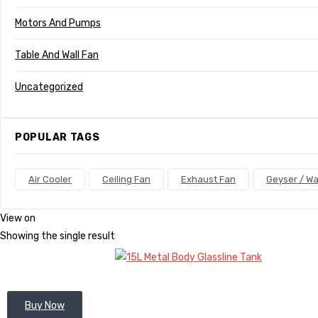
Motors And Pumps
Table And Wall Fan
Uncategorized
POPULAR TAGS
Air Cooler
Ceiling Fan
Exhaust Fan
Geyser / Wa
View on
Showing the single result
Buy Now