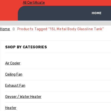
All Certificate
HOME
Home
Products Tagged “15L Metal Body Glassline Tank”
SHOP BY CATEGORIES
Air Cooler
Ceiling Fan
Exhaust Fan
Geyser / Water Heater
Heater