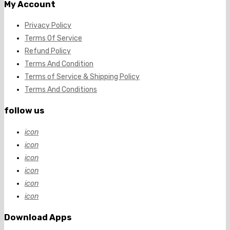
My Account
Privacy Policy
Terms Of Service
Refund Policy
Terms And Condition
Terms of Service & Shipping Policy
Terms And Conditions
follow us
icon
icon
icon
icon
icon
icon
Download Apps