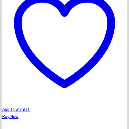
Add to wishlist
Buy Now