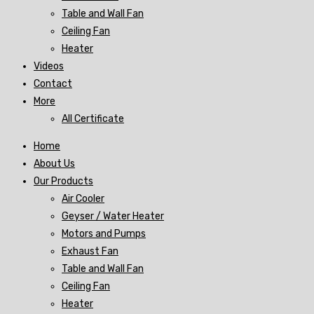
Table and Wall Fan
Ceiling Fan
Heater
Videos
Contact
More
All Certificate
Home
About Us
Our Products
Air Cooler
Geyser / Water Heater
Motors and Pumps
Exhaust Fan
Table and Wall Fan
Ceiling Fan
Heater