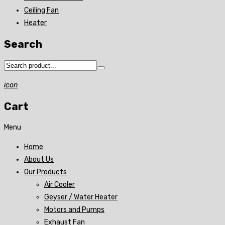
Ceiling Fan
Heater
Search
icon
Cart
Menu
Home
About Us
Our Products
Air Cooler
Geyser / Water Heater
Motors and Pumps
Exhaust Fan