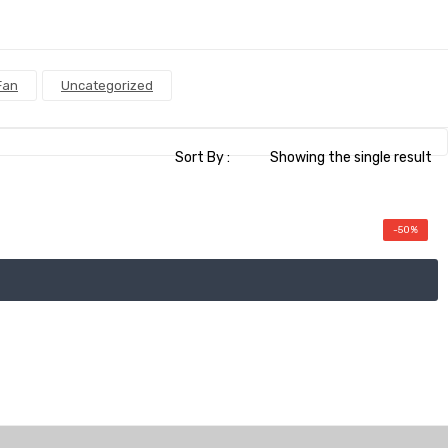
Fan
Uncategorized
Sort By :
Showing the single result
-50%