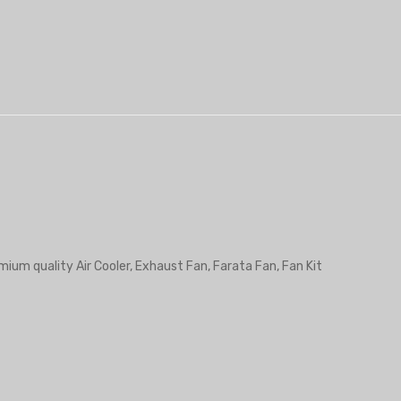
mium quality Air Cooler, Exhaust Fan, Farata Fan, Fan Kit