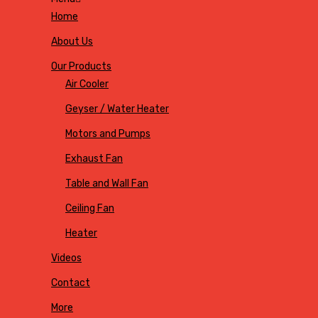
Home
About Us
Our Products
Air Cooler
Geyser / Water Heater
Motors and Pumps
Exhaust Fan
Table and Wall Fan
Ceiling Fan
Heater
Videos
Contact
More