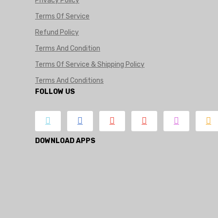
Privacy Policy
Terms Of Service
Refund Policy
Terms And Condition
Terms Of Service & Shipping Policy
Terms And Conditions
FOLLOW US
DOWNLOAD APPS