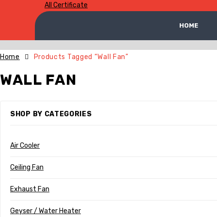
All Certificate
HOME
Home
Products Tagged “Wall Fan”
WALL FAN
SHOP BY CATEGORIES
Air Cooler
Ceiling Fan
Exhaust Fan
Geyser / Water Heater