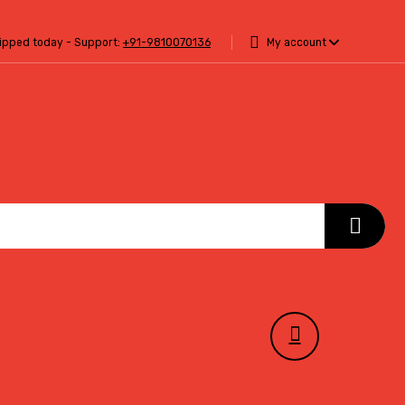
hipped today - Support:
+91-9810070136
My account