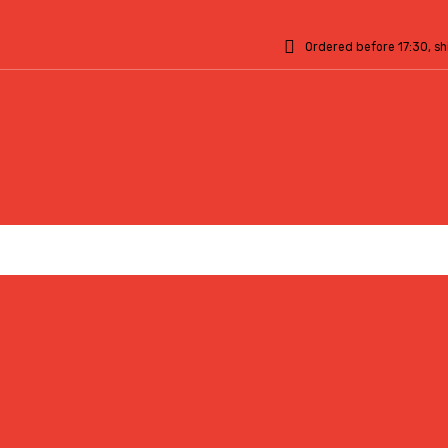
Ordered before 17:30, s