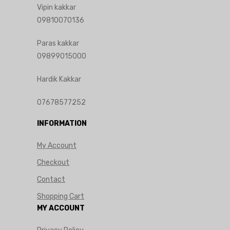
Vipin kakkar
09810070136
Paras kakkar
09899015000
Hardik Kakkar
07678577252
INFORMATION
My Account
Checkout
Contact
Shopping Cart
MY ACCOUNT