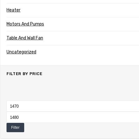
Heater
Motors And Pumps
Table And Wall Fan
Uncategorized
FILTER BY PRICE
Min
price
Max
price
Filter