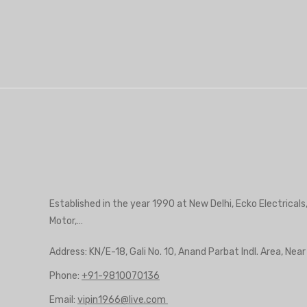
Established in the year 1990 at New Delhi, Ecko Electricals
Motor,…
Address: KN/E-18, Gali No. 10, Anand Parbat Indl. Area, Nea
Phone:
+91-9810070136
Email:
vipin1966@live.com