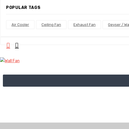
POPULAR TAGS
Air Cooler
Ceiling Fan
Exhaust Fan
Geyser / Wa