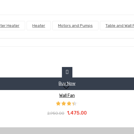
ter Heater
Heater
Motors and Pumps
Table and Wall 
Buy Now
Wall Fan
Original
Current
Rated
Add To Cart
4.00
out
Original
Current
1,475.00
2,950.00
price
price
of 5
price
price
was:
is:
was:
is:
₹2,950.00.
₹1,475.00.