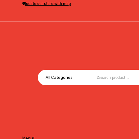
locate our store with map
All Categories
Menu