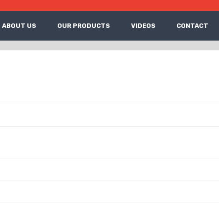
ABOUT US
OUR PRODUCTS
VIDEOS
CONTACT