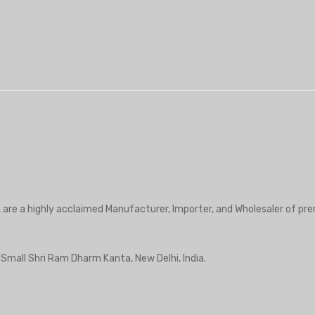
₹2,950.00.
₹1,475.00.
, are a highly acclaimed Manufacturer, Importer, and Wholesaler of pre
r Small Shri Ram Dharm Kanta, New Delhi, India.