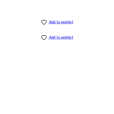
Add to wishlist
Add to wishlist