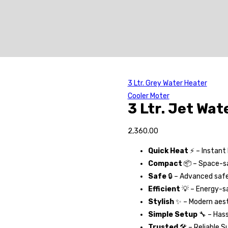
3 Ltr. Grey Water Heater
Cooler Moter
3 Ltr. Jet Wat
2,360.00
Quick Heat
⚡ – Instant
Compact
📦 – Space-sa
Safe
🔒 – Advanced saf
Efficient
💡 – Energy-sa
Stylish
✨ – Modern aest
Simple Setup
🔧 – Hass
Trusted
🛠️ – Reliable S