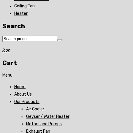
Ceiling Fan
Heater
Search
icon
Cart
Menu
Home
About Us
Our Products
Air Cooler
Geyser / Water Heater
Motors and Pumps
Exhaust Fan