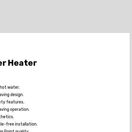
er Heater
 hot water.
ving design.
ety features.
ving operation.
hetics.
le-free installation.
un Point quality.