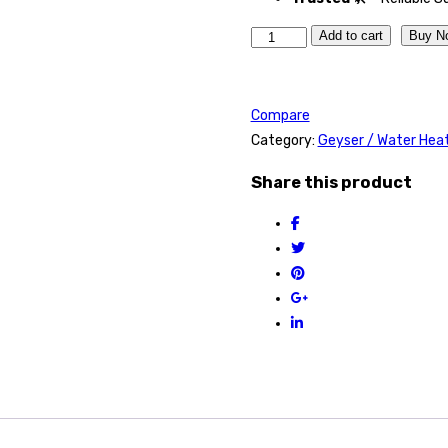
Quantity
Add to cart
Buy N
Compare
Category:
Geyser / Water Hea
Share this product