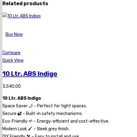
Related products
Buy Now
Compare
Quick View
10 Ltr. ABS Indigo
3,540.00
10 Ltr. ABS Indigo
Space Saver 📐 – Perfect for tight spaces.
Secure 🔐 – Built-in safety mechanisms.
Eco-Friendly 🌱 – Energy-efficient and cost-effective.
Modern Look 🖌️ – Sleek grey finish.
DIY Friendly 🛠️ – Easy to install and use.