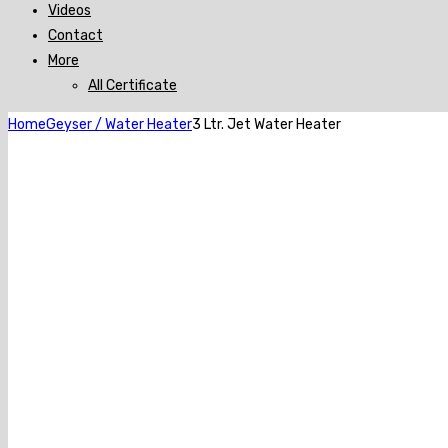
Videos
Contact
More
All Certificate
Home
Geyser / Water Heater
3 Ltr. Jet Water Heater