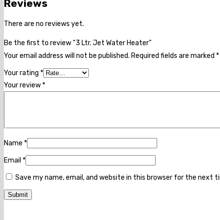
Reviews
There are no reviews yet.
Be the first to review “3 Ltr. Jet Water Heater”
Your email address will not be published.
Required fields are marked
*
Your rating
*
Your review
*
Name
*
Email
*
Save my name, email, and website in this browser for the next 