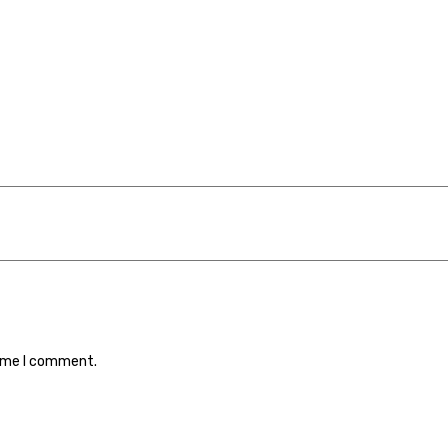
time I comment.