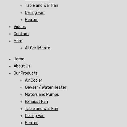
Table and Wall Fan
Ceiling Fan
Heater
Videos
Contact
More
All Certificate
Home
About Us
Our Products
Air Cooler
Geyser / Water Heater
Motors and Pumps
Exhaust Fan
Table and Wall Fan
Ceiling Fan
Heater