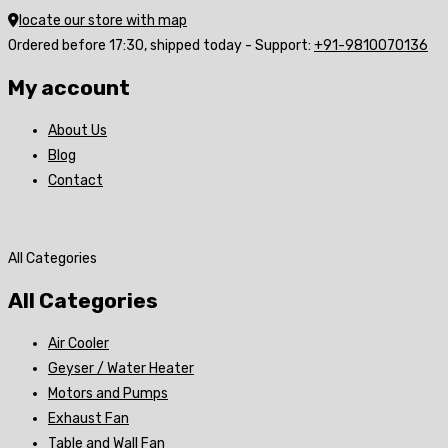
locate our store with map
Ordered before 17:30, shipped today - Support:
+91-9810070136
My account
About Us
Blog
Contact
All Categories
All Categories
Air Cooler
Geyser / Water Heater
Motors and Pumps
Exhaust Fan
Table and Wall Fan