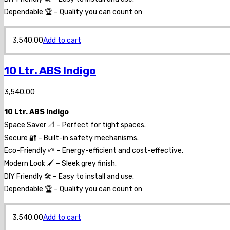
Dependable 🏆 – Quality you can count on
3,540.00
Add to cart
10 Ltr. ABS Indigo
3,540.00
10 Ltr. ABS Indigo
Space Saver 📐 – Perfect for tight spaces.
Secure 🔐 – Built-in safety mechanisms.
Eco-Friendly 🌱 – Energy-efficient and cost-effective.
Modern Look 🖌️ – Sleek grey finish.
DIY Friendly 🛠️ – Easy to install and use.
Dependable 🏆 – Quality you can count on
3,540.00
Add to cart