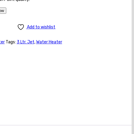
ow
Add to wishlist
ter
Tags:
3 Ltr. Jet
,
Water Heater