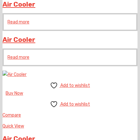
Air Cooler
Read more
Air Cooler
Read more
Add to wishlist
Buy Now
Add to wishlist
Compare
Quick View
Air Cooler