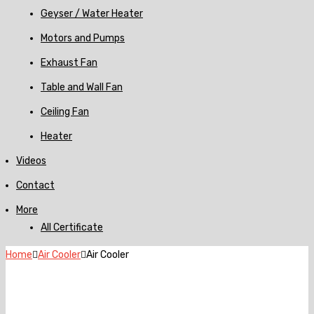
Geyser / Water Heater
Motors and Pumps
Exhaust Fan
Table and Wall Fan
Ceiling Fan
Heater
Videos
Contact
More
All Certificate
Home
Air Cooler
Air Cooler