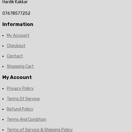
Hardik Kakkar
07678577252
Information
My Account
Checkout
Contact
Shopping Cart
My Account
Privacy Policy
Terms Of Service
Refund Policy
Terms And Condition
Terms of Service & Shipping Policy