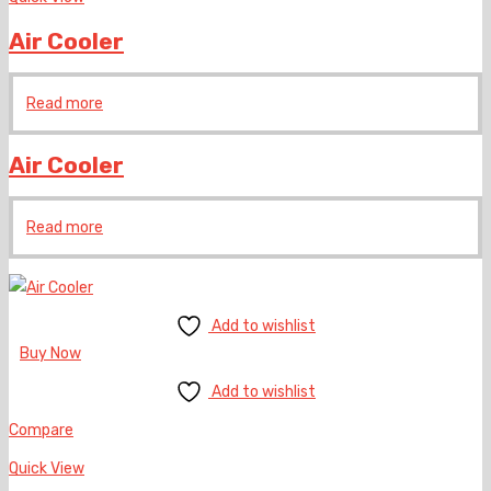
Air Cooler
Read more
Air Cooler
Read more
Add to wishlist
Buy Now
Add to wishlist
Compare
Quick View