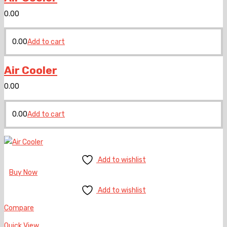
0.00
0.00
Add to cart
Air Cooler
0.00
0.00
Add to cart
Add to wishlist
Buy Now
Add to wishlist
Compare
Quick View