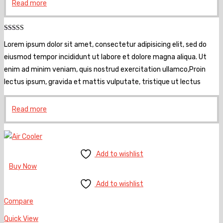
Read more
Rated
5.00
Lorem ipsum dolor sit amet, consectetur adipisicing elit, sed do
out of 5
eiusmod tempor incididunt ut labore et dolore magna aliqua. Ut
enim ad minim veniam, quis nostrud exercitation ullamco,Proin
lectus ipsum, gravida et mattis vulputate, tristique ut lectus
Read more
Add to wishlist
Buy Now
Add to wishlist
Compare
Quick View