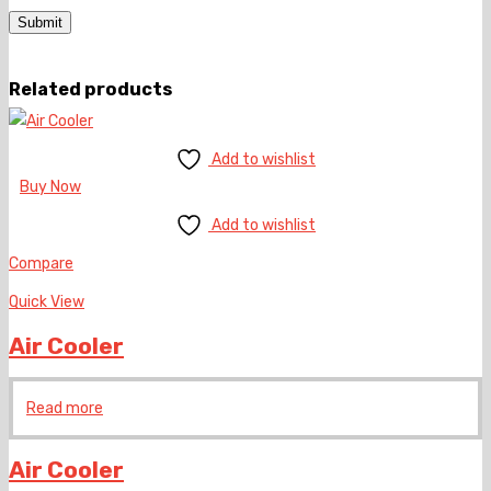
Related products
Add to wishlist
Buy Now
Add to wishlist
Compare
Quick View
Air Cooler
Read more
Air Cooler