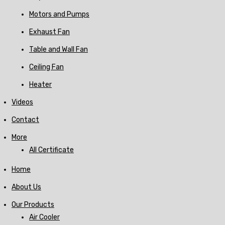
Motors and Pumps
Exhaust Fan
Table and Wall Fan
Ceiling Fan
Heater
Videos
Contact
More
All Certificate
Home
About Us
Our Products
Air Cooler