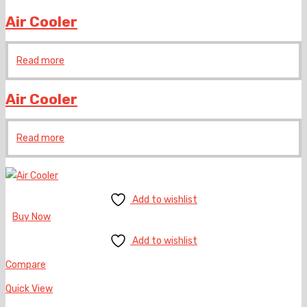
Air Cooler
Read more
Air Cooler
Read more
Add to wishlist
Buy Now
Add to wishlist
Compare
Quick View