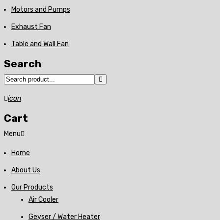
Motors and Pumps
Exhaust Fan
Table and Wall Fan
Search
icon
Cart
Menu
Home
About Us
Our Products
Air Cooler
Geyser / Water Heater