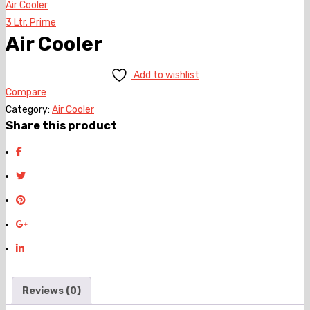
Air Cooler
3 Ltr. Prime
Air Cooler
Add to wishlist
Compare
Category:
Air Cooler
Share this product
Reviews (0)