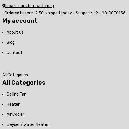
locate our store with map
Ordered before 17:30, shipped today - Support:
+91-9810070136
My account
About Us
Blog
Contact
All Categories
All Categories
Ceiling Fan
Heater
Air Cooler
Geyser / Water Heater