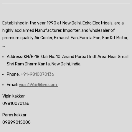
Established in the year 1990 at New Delhi, Ecko Electricals, are a
highly acclaimed Manufacturer, Importer, and Wholesaler of
premium quality Air Cooler, Exhaust Fan, Farata Fan, Fan Kit Motor,
…
Address: KN/E-18, Gali No. 10, Anand Parbat Indl. Area, Near Small
Shri Ram Dharm Kanta, New Delhi, India.
Phone:
+91-9810070136
Email:
vipin1966@live.com
Vipin kakkar
09810070136
Paras kakkar
09899015000