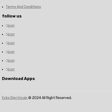
Terms And Conditions
follow us
icon
icon
icon
icon
icon
icon
Download Apps
Ecko Electricals
© 2024 All Right Reserved.