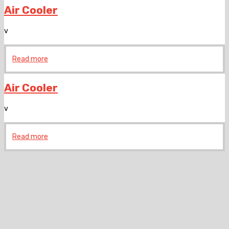
Air Cooler
v
Read more
Air Cooler
v
Read more