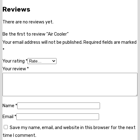
Reviews
There are no reviews yet.
Be the first to review “Air Cooler”
Your email address will not be published.
Required fields are marked
*
Your rating
*
Your review
*
Name
*
Email
*
Save my name, email, and website in this browser for the next
time I comment.