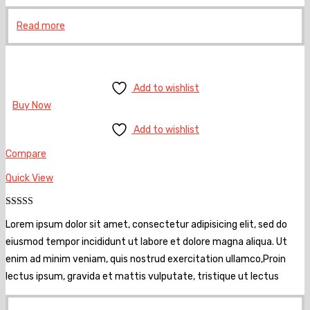
Read more
Add to wishlist
Buy Now
Add to wishlist
Compare
Quick View
Rated
5.00
Lorem ipsum dolor sit amet, consectetur adipisicing elit, sed do
out of 5
eiusmod tempor incididunt ut labore et dolore magna aliqua. Ut
enim ad minim veniam, quis nostrud exercitation ullamco,Proin
lectus ipsum, gravida et mattis vulputate, tristique ut lectus