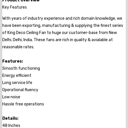
Product Overview
Key Features
With years of industry experience and rich domain knowledge, we
have been exporting, manufacturing & supplying the finest series
of King Deco Ceiling Fan to huge our customer-base from New
Delhi, Delhi, India. These fans are rich in quality & avialable at
reasonable rates.
Features:
Smooth functioning
Energy efficient
Long service life
Operational fluency
Low noise
Hassle free operations
Details:
48 Inches