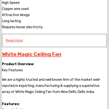
High Speed
Copper wire used
Attractive design
Long lasting
Requires lesser electricity
Read more
White Magic Ceiling Fan
Product Overview
Key Features
We are a highly trusted and well known firm of the market well-
reputed in exporting, manufacturing & supplying a superlative
array of White Magic Ceiling Fan from New Delhi, Delhi, India.
Features: