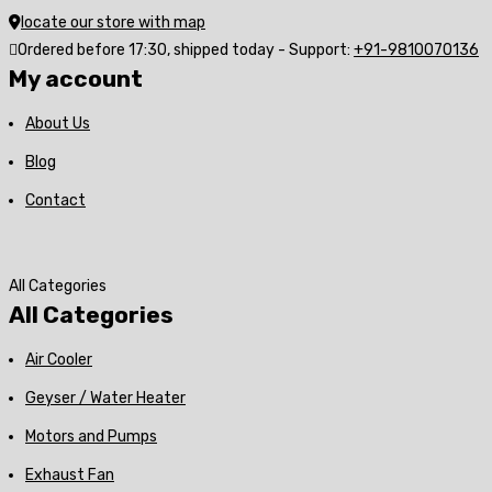
locate our store with map
Ordered before 17:30, shipped today - Support:
+91-9810070136
My account
About Us
Blog
Contact
All Categories
All Categories
Air Cooler
Geyser / Water Heater
Motors and Pumps
Exhaust Fan