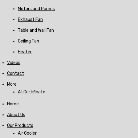
Motors and Pumps
Exhaust Fan
Table and Wall Fan
Ceiling Fan
Heater
Videos
Contact
More
All Certificate
Home
About Us
Our Products
Air Cooler