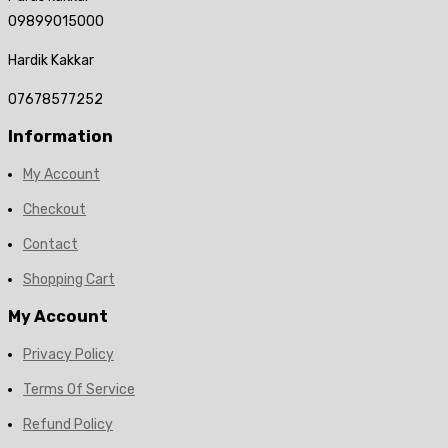
09899015000
Hardik Kakkar
07678577252
Information
My Account
Checkout
Contact
Shopping Cart
My Account
Privacy Policy
Terms Of Service
Refund Policy