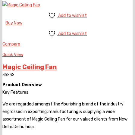
Add to wishlist
Buy Now
Add to wishlist
Compare
Quick View
Magic Ceiling Fan
Rated
Product Overview
4.00
out
of 5
Key Features
We are regarded amongst the flourishing brand of the industry
engrossed in exporting, manufacturing & supplying a wide
assortment of Magic Ceiling Fan for our valued clients from New
Delhi, Delhi, India.