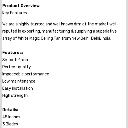
Product Overview
Key Features
We are a highly trusted and well known firm of the market well-
reputed in exporting, manufacturing & supplying a superlative
array of White Magic Ceiling Fan from New Delhi, Delhi, India.
Features:
Smooth finish
Perfect quality
Impeccable performance
Low maintenance
Easy installation
High strength
Details:
48 Inches
3 Blades