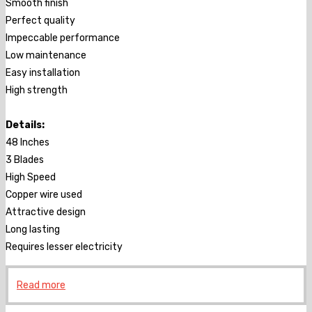
Smooth finish
Perfect quality
Impeccable performance
Low maintenance
Easy installation
High strength
Details:
48 Inches
3 Blades
High Speed
Copper wire used
Attractive design
Long lasting
Requires lesser electricity
Read more