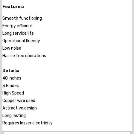
Features:
Smooth functioning
Energy efficient
Long service life
Operational fluency
Low noise
Hassle free operations
Details:
48 Inches
3 Blades
High Speed
Copper wire used
Attractive design
Long lasting
Requires lesser electricity