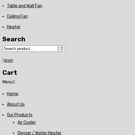
Table and Wall Fan
Ceiling Fan
Heater
Search
icon
Cart
Menu
Home
About Us
Our Products
Air Cooler
Geyser / Water Heater