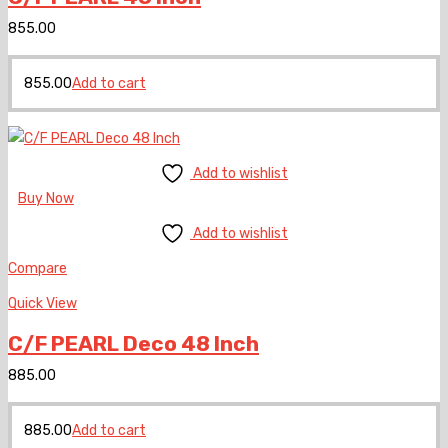
855.00
855.00
Add to cart
Add to wishlist
Buy Now
Add to wishlist
Compare
Quick View
C/F PEARL Deco 48 Inch
885.00
885.00
Add to cart