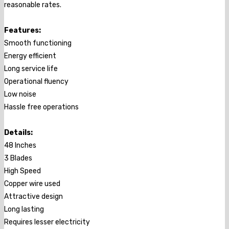
reasonable rates.
Features:
Smooth functioning
Energy efficient
Long service life
Operational fluency
Low noise
Hassle free operations
Details:
48 Inches
3 Blades
High Speed
Copper wire used
Attractive design
Long lasting
Requires lesser electricity