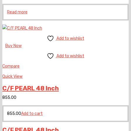
Read more
Add to wishlist
Buy Now
Add to wishlist
Compare
Quick View
C/F PEARL 48 Inch
855.00
855.00
Add to cart
C/F PEARL 48 Inch