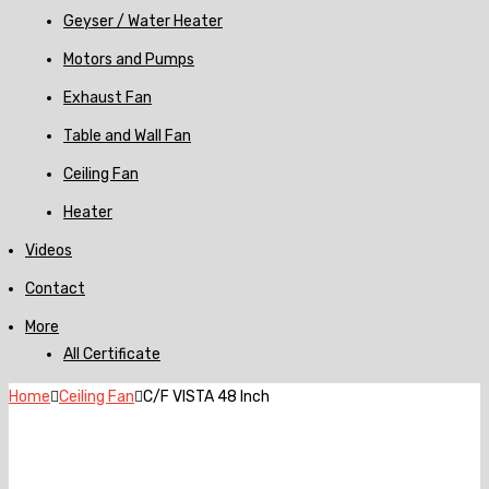
Geyser / Water Heater
Motors and Pumps
Exhaust Fan
Table and Wall Fan
Ceiling Fan
Heater
Videos
Contact
More
All Certificate
Home
Ceiling Fan
C/F VISTA 48 Inch