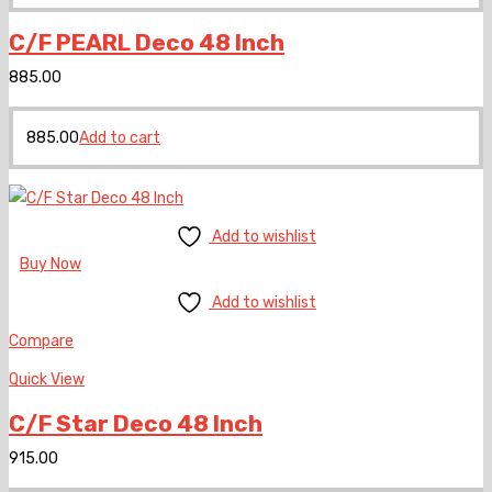
C/F PEARL Deco 48 Inch
885.00
885.00
Add to cart
Add to wishlist
Buy Now
Add to wishlist
Compare
Quick View
C/F Star Deco 48 Inch
915.00