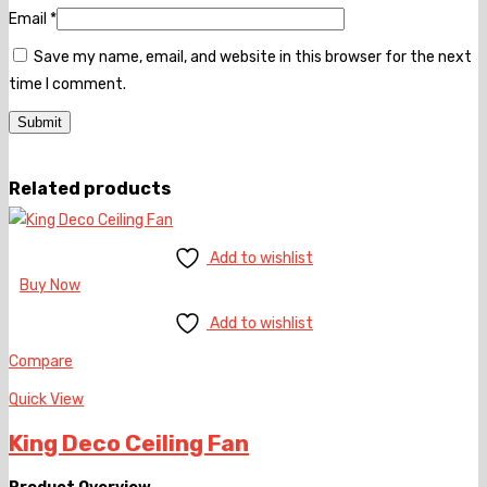
Email
*
Save my name, email, and website in this browser for the next
time I comment.
Related products
Add to wishlist
Buy Now
Add to wishlist
Compare
Quick View
King Deco Ceiling Fan