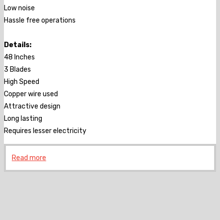
Low noise
Hassle free operations
Details:
48 Inches
3 Blades
High Speed
Copper wire used
Attractive design
Long lasting
Requires lesser electricity
Read more