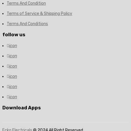
Terms And Condition
Terms of Service & Shipping Policy
Terms And Conditions
follow us
icon
icon
icon
icon
icon
icon
Download Apps
Ecko Electricals
© 2024 All Right Reserved.