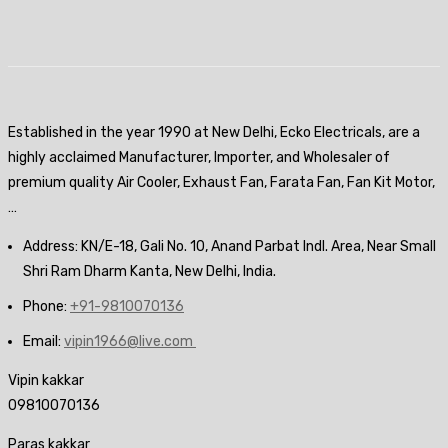
Established in the year 1990 at New Delhi, Ecko Electricals, are a
highly acclaimed Manufacturer, Importer, and Wholesaler of
premium quality Air Cooler, Exhaust Fan, Farata Fan, Fan Kit Motor,
…
Address: KN/E-18, Gali No. 10, Anand Parbat Indl. Area, Near Small
Shri Ram Dharm Kanta, New Delhi, India.
Phone:
+91-9810070136
Email:
vipin1966@live.com
Vipin kakkar
09810070136
Paras kakkar