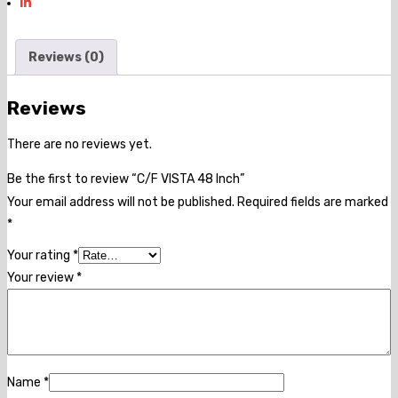
Reviews (0)
Reviews
There are no reviews yet.
Be the first to review “C/F VISTA 48 Inch”
Your email address will not be published.
Required fields are marked
*
Your rating
*
Your review
*
Name
*