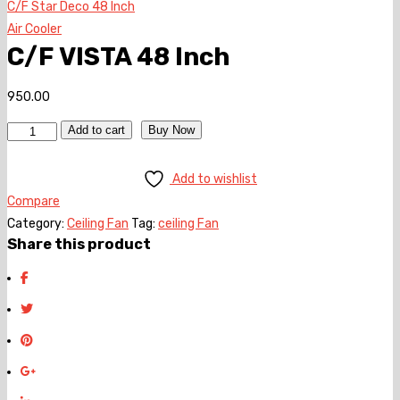
C/F Star Deco 48 Inch
Air Cooler
C/F VISTA 48 Inch
950.00
Quantity
Add to cart
Buy Now
Add to wishlist
Compare
Category:
Ceiling Fan
Tag:
ceiling Fan
Share this product