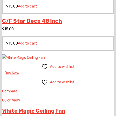
915.00
Add to cart
C/F Star Deco 48 Inch
915.00
915.00
Add to cart
Add to wishlist
Buy Now
Add to wishlist
Compare
Quick View
White Magic Ceiling Fan