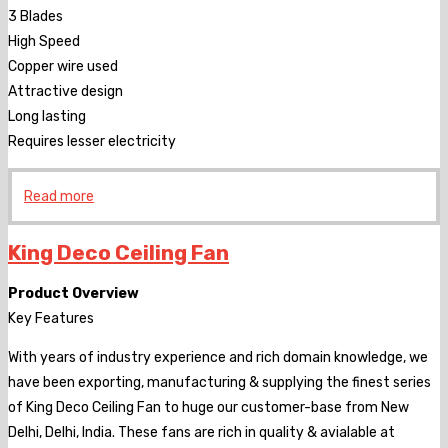
3 Blades
High Speed
Copper wire used
Attractive design
Long lasting
Requires lesser electricity
Read more
King Deco Ceiling Fan
Product Overview
Key Features
With years of industry experience and rich domain knowledge, we
have been exporting, manufacturing & supplying the finest series
of King Deco Ceiling Fan to huge our customer-base from New
Delhi, Delhi, India. These fans are rich in quality & avialable at