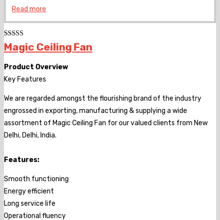
Read more
Rated
Magic Ceiling Fan
4.00
out
of 5
Product Overview
Key Features
We are regarded amongst the flourishing brand of the industry
engrossed in exporting, manufacturing & supplying a wide
assortment of Magic Ceiling Fan for our valued clients from New
Delhi, Delhi, India.
Features:
Smooth functioning
Energy efficient
Long service life
Operational fluency