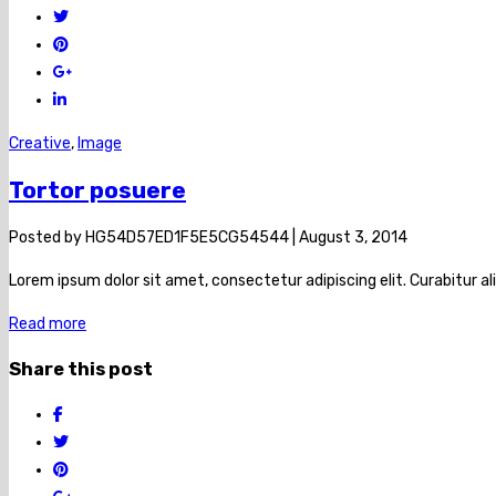
Creative
,
Image
Tortor posuere
Posted by
HG54D57ED1F5E5CG54544
|
August 3, 2014
Lorem ipsum dolor sit amet, consectetur adipiscing elit. Curabitur al
Read more
Share this post