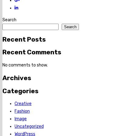
Search
Search
Recent Posts
Recent Comments
No comments to show.
Archives
Categories
Creative
Fashion
Image
Uncategorized
WordPress