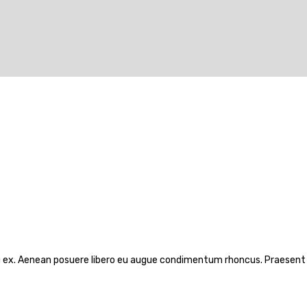
rcu ex. Aenean posuere libero eu augue condimentum rhoncus. Praesent