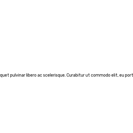
iquet pulvinar libero ac scelerisque. Curabitur ut commodo elit, eu port