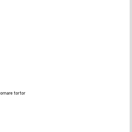
 ornare tortor