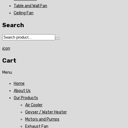
Table and Wall Fan
Ceiling Fan
Search
icon
Cart
Menu
Home
About Us
Our Products
Air Cooler
Geyser / Water Heater
Motors and Pumps
Exhaust Fan