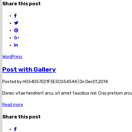
Share this post
WordPress
Post with Gallery
Posted by
HG54D57ED1F5E5CG54544
|
On
Dec
01,
2014
Donec vitae hendrerit arcu, sit amet faucibus nisl. Cras pretium a
Read more
Share this post