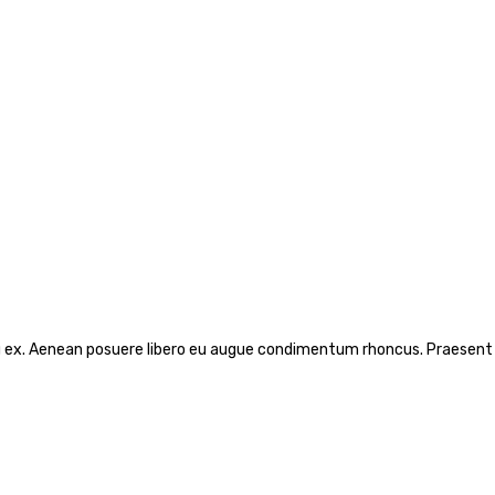
rcu ex. Aenean posuere libero eu augue condimentum rhoncus. Praesent