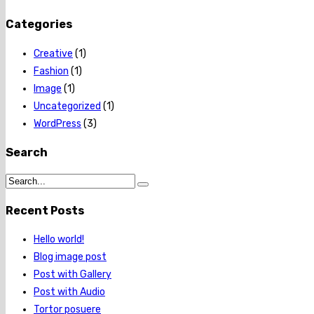
Categories
Creative
(1)
Fashion
(1)
Image
(1)
Uncategorized
(1)
WordPress
(3)
Search
Recent Posts
Hello world!
Blog image post
Post with Gallery
Post with Audio
Tortor posuere