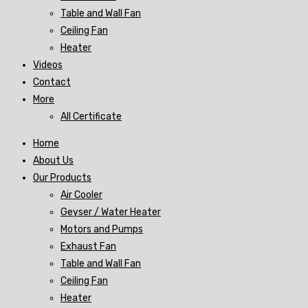
Table and Wall Fan
Ceiling Fan
Heater
Videos
Contact
More
All Certificate
Home
About Us
Our Products
Air Cooler
Geyser / Water Heater
Motors and Pumps
Exhaust Fan
Table and Wall Fan
Ceiling Fan
Heater