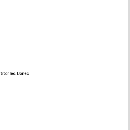
titor leo. Donec