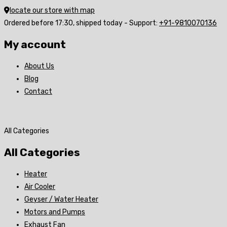
locate our store with map
Ordered before 17:30, shipped today - Support:
+91-9810070136
My account
About Us
Blog
Contact
All Categories
All Categories
Heater
Air Cooler
Geyser / Water Heater
Motors and Pumps
Exhaust Fan