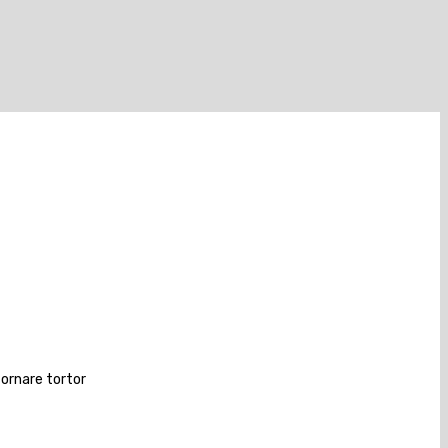
 ornare tortor