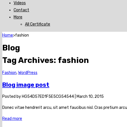
Videos
Contact
More
All Certificate
Home
>
fashion
Blog
Tag Archives:
fashion
Fashion
,
WordPress
Blog image post
Posted by
HG54D57ED1F5E5CG54544
|
March 10, 2015
Donec vitae hendrerit arcu, sit amet faucibus nisl. Cras pretium a
Read more